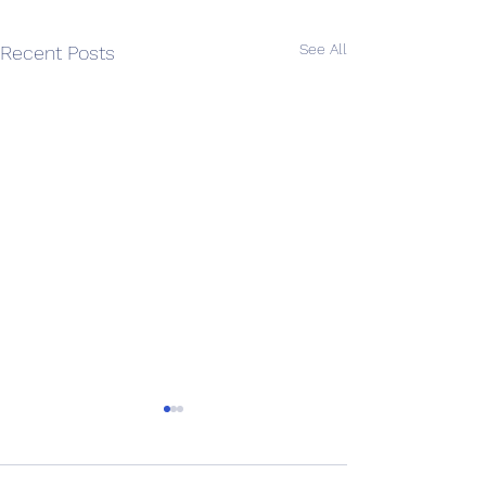
See All
Recent Posts