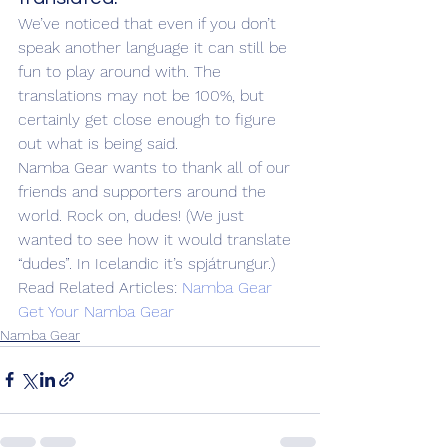
We’ve noticed that even if you don’t 
speak another language it can still be 
fun to play around with. The 
translations may not be 100%, but 
certainly get close enough to figure 
out what is being said.
Namba Gear wants to thank all of our 
friends and supporters around the 
world. Rock on, dudes! (We just 
wanted to see how it would translate 
“dudes”. In Icelandic it’s spjátrungur.)
Read Related Articles: 
Namba Gear
Get Your Namba Gear
Namba Gear