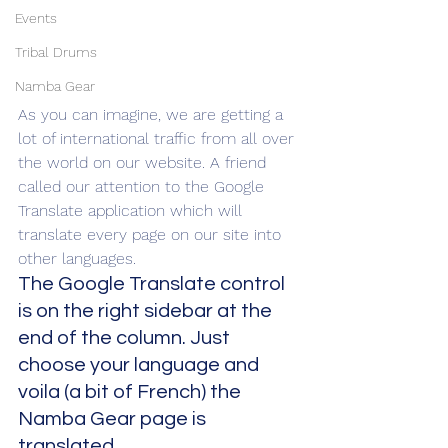
Events
Tribal Drums
Namba Gear
As you can imagine, we are getting a 
lot of international traffic from all over 
the world on our website. A friend 
called our attention to the Google 
Translate application which will 
translate every page on our site into 
other languages.
The Google Translate control 
is on the right sidebar at the 
end of the column. Just 
choose your language and 
voila (a bit of French) the 
Namba Gear page is 
translated.