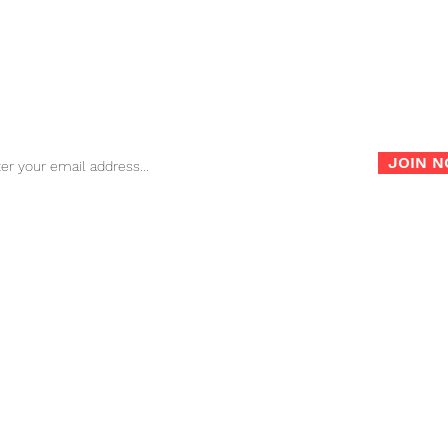
FAQ
Store Policy
War
Sign up for our newsletter for the latest news, info and
promotions!
JOIN 
info@nambagear.com
| Phone: (503) 850-4207 | Fax: