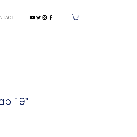
NTACT
ap 19"