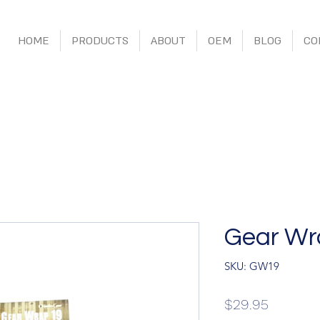
HOME
PRODUCTS
ABOUT
OEM
BLOG
CO
Gear Wr
SKU: GW19
Price
$29.95