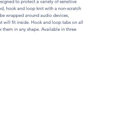
gned to protect a variety of sensitive
d, hook and loop knit with a non-scratch
n be wrapped around audio devices,
 will fit inside. Hook and loop tabs on all
k them in any shape. Available in three