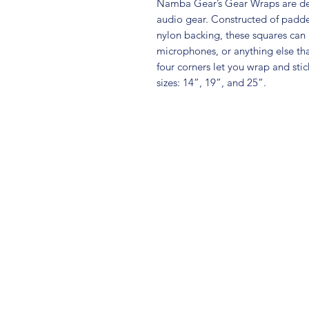
Namba Gear’s Gear Wraps are desi
audio gear. Constructed of padde
nylon backing, these squares ca
microphones, or anything else that
four corners let you wrap and stic
sizes: 14”, 19”, and 25”.