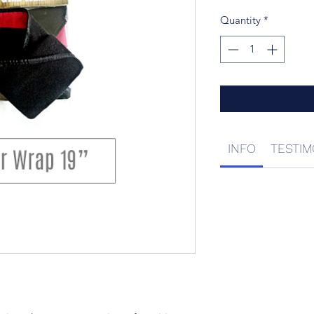
Quantity
*
INFO
TESTIM