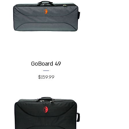
GoBoard 49
Price
$159.99