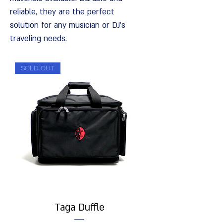
reliable, they are the perfect
solution for any musician or DJ's
traveling needs.
SOLD OUT
Taga Duffle