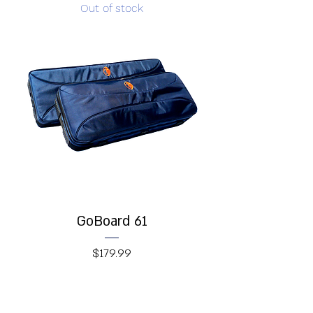
Out of stock
GoBoard 61
Price
$179.99