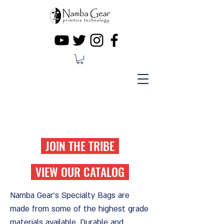
FREE SHIPPING ON ORDERS OVER
$50
JOIN THE TRIBE
VIEW OUR CATALOG
Namba Gear's Specialty Bags are
made from some of the highest grade
materials available.
Durable and