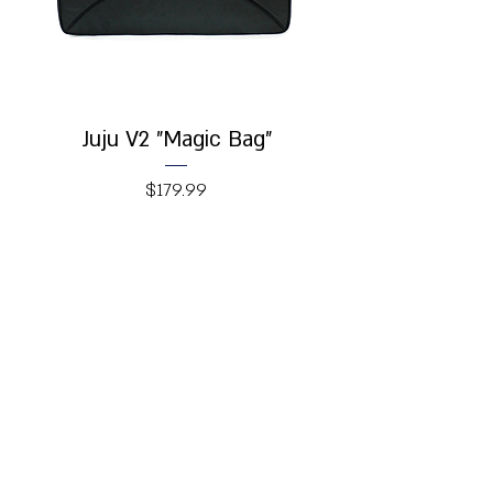
Juju V2 "Magic Bag"
Price
$179.99