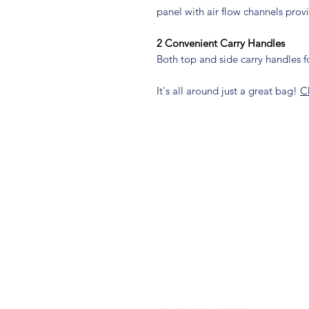
panel with air flow channels prov
2 Convenient Carry Handles
Both top and side carry handles 
It's all around just a great bag!
C
connect with us
@nambagear