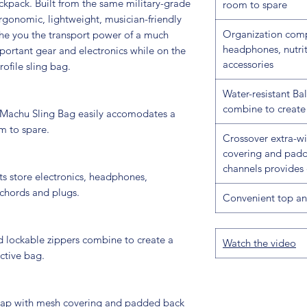
kpack. Built from the same military-grade
room to spare
ergonomic, lightweight, musician-friendly
Organization comp
the you the transport power of a much
headphones, nutrit
portant gear and electronics while on the
accessories
ofile sling bag.
Water-resistant Bal
combine to create 
Machu Sling Bag easily accomodates a
m to spare.
Crossover extra-w
covering and padd
channels provides 
 store electronics, headphones,
 chords and plugs.
Convenient top an
nd lockable zippers combine to create a
Watch the video
ctive bag.
trap with mesh covering and padded back