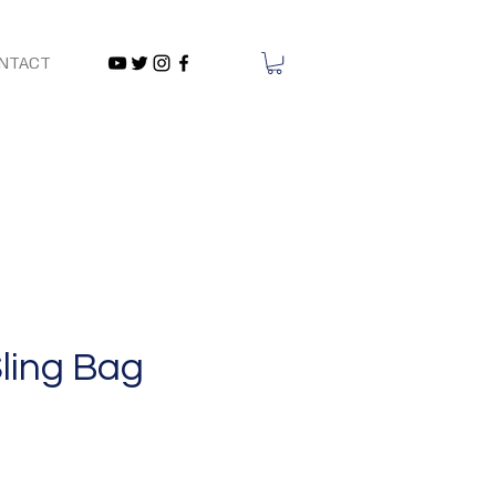
NTACT
ling Bag