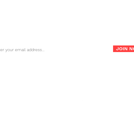
FAQ
Store Policy
War
Sign up for our newsletter for the latest news, info and
promotions!
JOIN 
info@nambagear.com
| Phone: (503) 850-4207 | Fax: