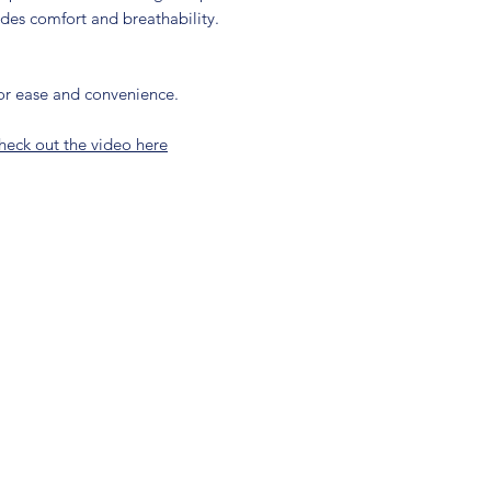
ides comfort and breathability.
for ease and convenience.
heck out the video here