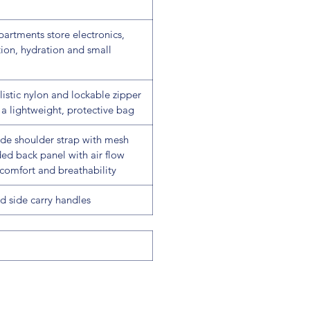
artments store electronics,
ion, hydration and small
listic nylon and lockable zipper
a lightweight, protective bag
ide shoulder strap with mesh
ed back panel with air flow
comfort and breathability
d side carry handles