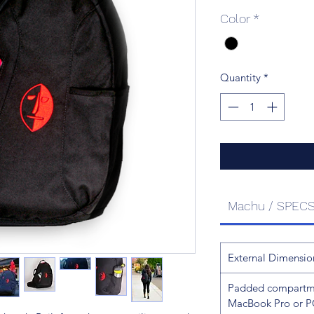
Color
*
Quantity
*
Machu / SPEC
External Dimensio
Padded compartmen
MacBook Pro or P