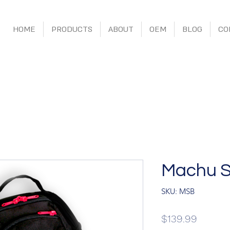
HOME
PRODUCTS
ABOUT
OEM
BLOG
CO
Machu S
SKU: MSB
Price
$139.99