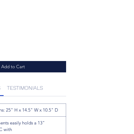
Add to Cart
S
TESTIMONIALS
ns: 25" H x 14.5" W x 10.5" D
ts easily holds a 13"
C with