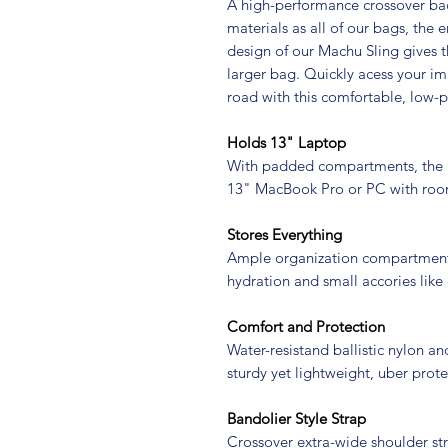
A high-performance crossover bac
materials as all of our bags, the 
design of our Machu Sling gives 
larger bag. Quickly acess your im
road with this comfortable, low-pr
Holds 13" Laptop
With padded compartments, the 
13" MacBook Pro or PC with roo
Stores Everything
Ample organization compartments
hydration and small accories like
Comfort and Protection
Water-resistand ballistic nylon a
sturdy yet lightweight, uber prote
Bandolier Style Strap
Crossover extra-wide shoulder s