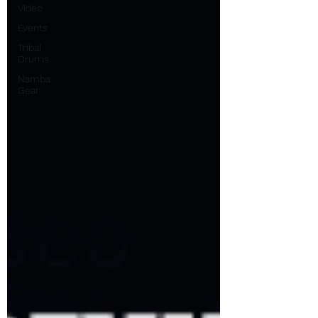
Video
Events
Tribal
Drums
Namba
Gear