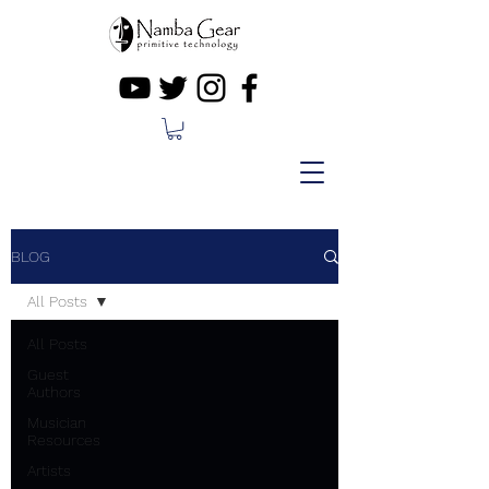
BLOG
All Posts
All Posts
Guest
Authors
Musician
Resources
Artists