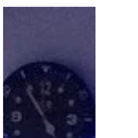
USA. #bagrepair...