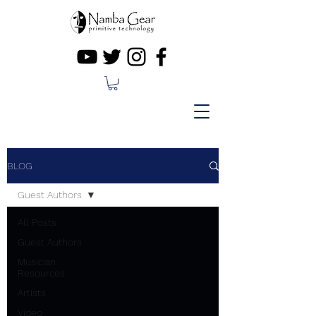
BLOG
Guest Authors
All Posts
Guest Authors
Musician
Resources
Artists
Video