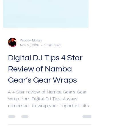
Woody Moran
Nov 10, 2016
1 min read
Digital DJ Tips 4 Star
Review of Namba
Gear’s Gear Wraps
A 4 Star review of Namba Gear’s Gear
Wrap from Digital DJ Tips. Always
remember to wrap your important bits &
pieces for protection. If...