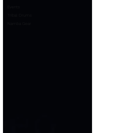
Events
Tribal Drums
Namba Gear