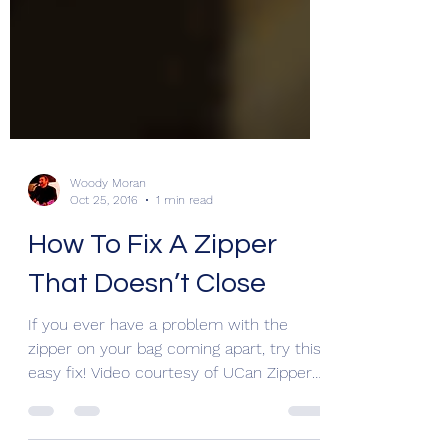
Woody Moran
Oct 25, 2016
1 min read
How To Fix A Zipper
That Doesn’t Close
If you ever have a problem with the
zipper on your bag coming apart, try this
easy fix! Video courtesy of UCan Zippers