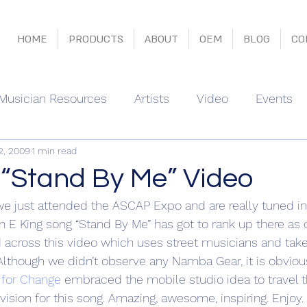
HOME
PRODUCTS
ABOUT
OEM
BLOG
CO
Musician Resources
Artists
Video
Events
2, 2009
1 min read
“Stand By Me” Video
e just attended the ASCAP Expo and are really tuned in
n E King song “Stand By Me” has got to rank up there as 
across this video which uses street musicians and takes
 Although we didn’t observe any Namba Gear, it is obvious
 for Change
 embraced the mobile studio idea to travel t
r vision for this song. Amazing, awesome, inspiring. Enjoy.