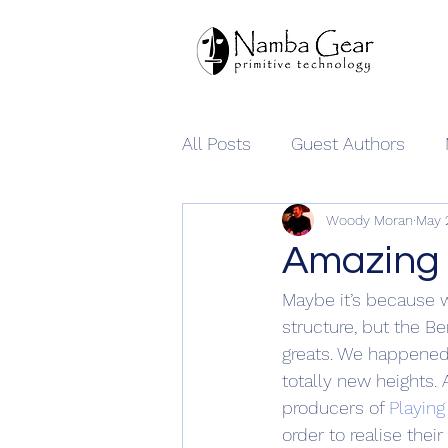
All Posts
Guest Authors
Woody Moran
May 
Namba Gear
Amazing 
Maybe it’s because w
structure, but the Be
greats. We happened 
totally new heights.
producers of 
Playing
order to realise thei