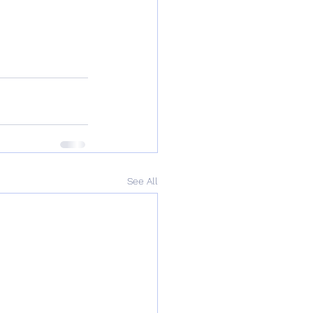
See All