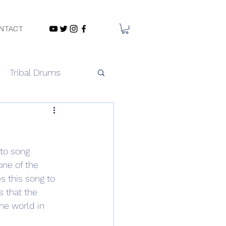
NTACT
Tribal Drums
to song 
one of the 
 this song to 
 that the 
he world in 