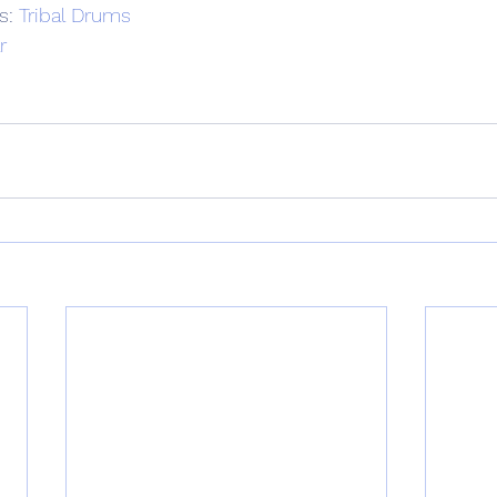
s: 
Tribal Drums
r