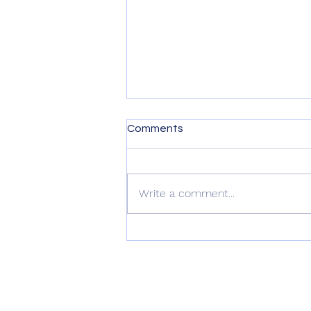
Comments
Write a comment...
Digital DJ Tips Review –
Namba Gear’s Machu Sling
Bag
connect with us
@nambagear