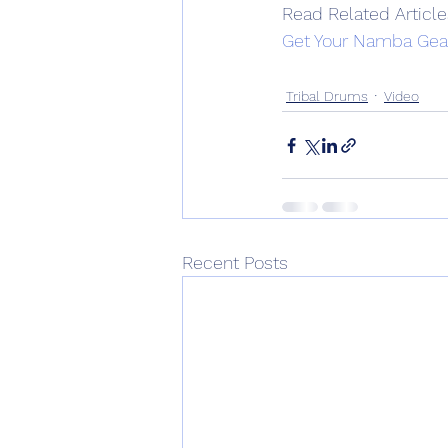
Read Related Article
Get Your Namba Gea
Tribal Drums
Video
Recent Posts