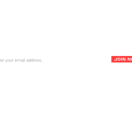
FAQ
Store Policy
War
Sign up for our newsletter for the latest news, info and
promotions!
JOIN 