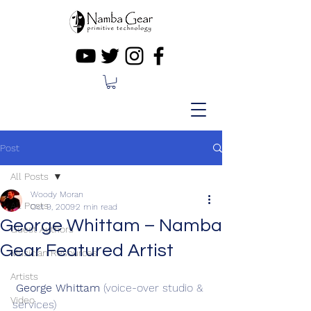
Post
All Posts
Woody Moran
All Posts
Oct 9, 2009
2 min read
George Whittam – Namba
Guest Authors
Gear Featured Artist
Musician Resources
Artists
George Whittam
 (voice-over studio & 
Video
services)