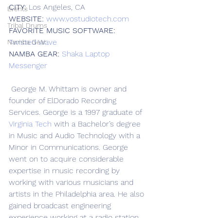
CITY:
 Los Angeles, CA
Events
WEBSITE:
www.vostudiotech.com
Tribal Drums
FAVORITE MUSIC SOFTWARE:
Twisted Wave
Namba Gear
NAMBA GEAR:
Shaka Laptop 
Messenger
 George M. Whittam is owner and 
founder of ElDorado Recording 
Services. George is a 1997 graduate of 
Virginia Tech
 with a Bachelor’s degree 
in Music and Audio Technology with a 
Minor in Communications. George 
went on to acquire considerable 
expertise in music recording by 
working with various musicians and 
artists in the Philadelphia area. He also 
gained broadcast engineering 
experience working at a radio station 