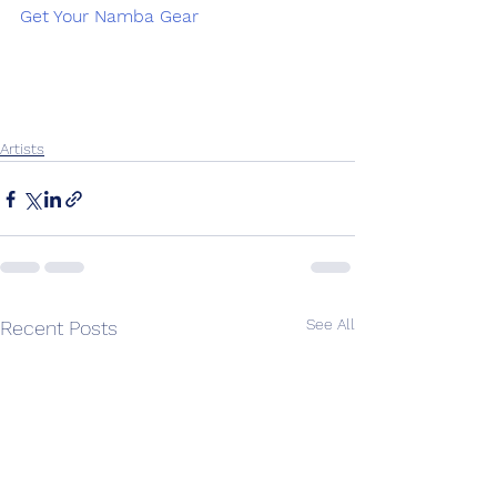
Get Your Namba Gear
Artists
See All
Recent Posts