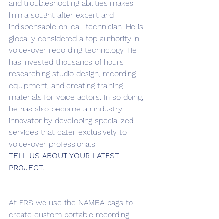
and troubleshooting abilities makes 
him a sought after expert and 
indispensable on-call technician. He is 
globally considered a top authority in 
voice-over recording technology. He 
has invested thousands of hours 
researching studio design, recording 
equipment, and creating training 
materials for voice actors. In so doing, 
he has also become an industry 
innovator by developing specialized 
services that cater exclusively to 
voice-over professionals.
TELL US ABOUT YOUR LATEST 
PROJECT.
At ERS we use the NAMBA bags to 
create custom portable recording 