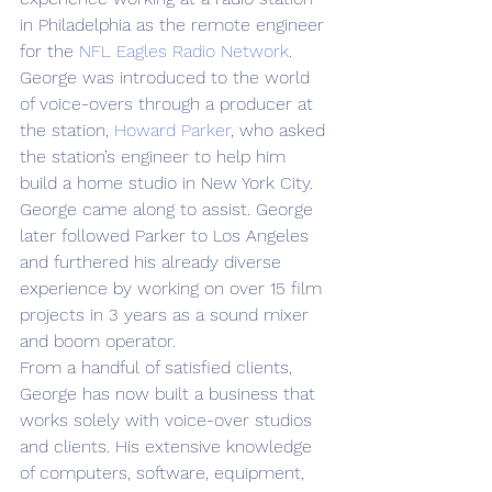
in Philadelphia as the remote engineer 
for the 
NFL Eagles Radio Network
.
George was introduced to the world 
of voice-overs through a producer at 
the station, 
Howard Parker
, who asked 
the station’s engineer to help him 
build a home studio in New York City. 
George came along to assist. George 
later followed Parker to Los Angeles 
and furthered his already diverse 
experience by working on over 15 film 
projects in 3 years as a sound mixer 
and boom operator.
From a handful of satisfied clients, 
George has now built a business that 
works solely with voice-over studios 
and clients. His extensive knowledge 
of computers, software, equipment, 