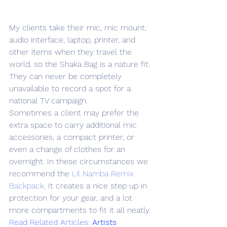
My clients take their mic, mic mount, 
audio interface, laptop, printer, and 
other items when they travel the 
world, so the Shaka Bag is a nature fit. 
They can never be completely 
unavailable to record a spot for a 
national TV campaign.
Sometimes a client may prefer the 
extra space to carry additional mic 
accessories, a compact printer, or 
even a change of clothes for an 
overnight. In these circumstances we 
recommend the 
Lil Namba Remix 
Backpack
. It creates a nice step up in 
protection for your gear, and a lot 
more compartments to fit it all neatly.
Read Related Articles: 
Artists