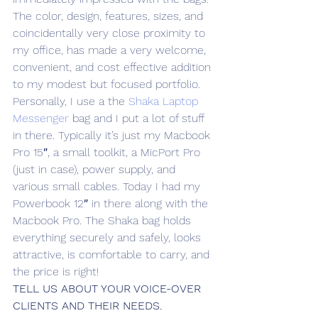
The color, design, features, sizes, and 
coincidentally very close proximity to 
my office, has made a very welcome, 
convenient, and cost effective addition 
to my modest but focused portfolio.
Personally, I use a the 
Shaka Laptop 
Messenger
 bag and I put a lot of stuff 
in there. Typically it’s just my Macbook 
Pro 15″, a small toolkit, a MicPort Pro 
(just in case), power supply, and 
various small cables. Today I had my 
Powerbook 12″ in there along with the 
Macbook Pro. The Shaka bag holds 
everything securely and safely, looks 
attractive, is comfortable to carry, and 
the price is right!
TELL US ABOUT YOUR VOICE-OVER 
CLIENTS AND THEIR NEEDS.