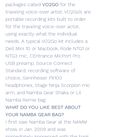
packages called 
VO2GO
 for the 
traveling voice-over artist. VO2Go’s are 
portable recording kits built to order 
for the traveling voice-over actor, 
using exactly what the individual 
needs. A typical VO2Go kit includes a 
Dell Mini 10 or Macbook, Rode NTG1 or 
NTG3 mic, CEntrance MicPort Pro 
USB preamp, Source Connect 
Standard, recording software of 
choice, Sennheiser PX100 
headphones, Stage Ninja Scorpion mic 
arm, and Namba Gear Shaka or Lil 
Namba Remix bag.
WHAT DO YOU LIKE BEST ABOUT 
YOUR NAMBA GEAR BAG?
I first saw Namba Gear at the NAMM 
show in Jan. 2009 and was 
immediately impressed with the bags. 