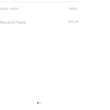
See All
Recent Posts