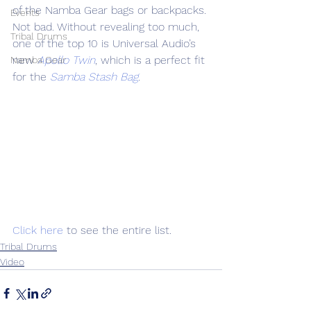
of the Namba Gear bags or backpacks. 
Events
Not bad. Without revealing too much, 
Tribal Drums
one of the top 10 is Universal Audio’s 
new 
Apollo Twin
, which is a perfect fit 
Namba Gear
for the 
Samba Stash Bag
.
Click here
 to see the entire list.
Tribal Drums
Video