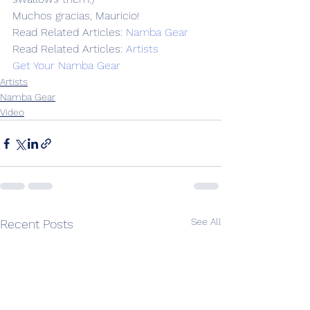
Muchos gracias, Mauricio!
Read Related Articles: 
Namba Gear
Read Related Articles: 
Artists
Get Your Namba Gear
Artists
Namba Gear
Video
See All
Recent Posts