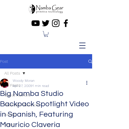
Post
All Posts
Woody Moran
All Posts
Apr 27, 2009
1 min read
Big Namba Studio
Guest Authors
Backpack Spotlight Video
Musician Resources
in Spanish, Featuring
Artists
Mauricio Claveria
Video