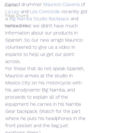
Famed drummer 
Mauricio Claveria
 of 
Events
La Ley
 and 
Los Concorde
 recently got 
Tribal Drums
a 
Big Namba Studio Backpack
 and 
noticed that we didn’t have much 
Namba Gear
information about our products in 
Spanish. So our new amigo Mauricio 
volunteered to give us a video in 
espanol to help us get our point 
across.
For those that do not speak Spanish, 
Mauricio arrives at the studio in 
Mexico City on his motorcycle with 
his 
aerodynamic
 Big Namba, and 
proceeds to explain all of the 
equipment he carries in his Namba 
Gear backpack. (Watch for the part 
where he puts his headphones in the 
front pocket and the bag just 
swallows them.)