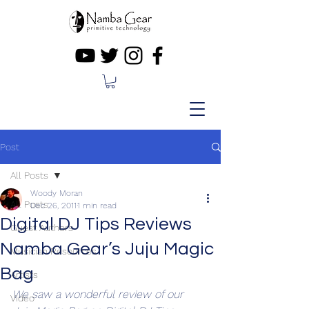
Post
All Posts
Woody Moran
All Posts
Dec 26, 2011
1 min read
Digital DJ Tips Reviews
Guest Authors
Namba Gear’s Juju Magic
Musician Resources
Bag
Artists
We saw a wonderful review of our 
Video