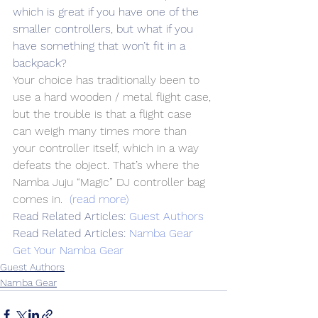
which is great if you have one of the 
smaller controllers, but what if you 
have something that won’t fit in a 
backpack?
Your choice has traditionally been to 
use a hard wooden / metal flight case, 
but the trouble is that a flight case 
can weigh many times more than 
your controller itself, which in a way 
defeats the object. That’s where the 
Namba Juju “Magic” DJ controller bag 
comes in. 
(read more)
Read Related Articles: 
Guest Authors
Read Related Articles: 
Namba Gear
Get Your Namba Gear
Guest Authors
Namba Gear