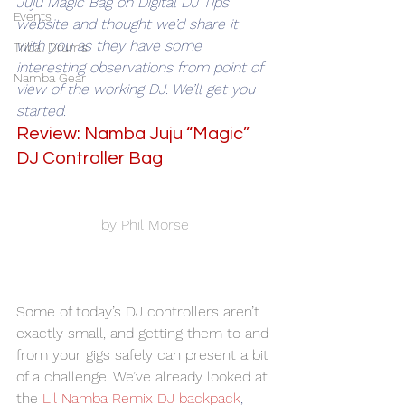
Juju Magic Bag on Digital DJ Tips 
Events
website and thought we’d share it 
with you as they have some 
Tribal Drums
interesting observations from point of 
Namba Gear
view of the working DJ. We’ll get you 
started.
Review: Namba Juju “Magic” 
DJ Controller Bag
by Phil Morse
Some of today’s DJ controllers aren’t 
exactly small, and getting them to and 
from your gigs safely can present a bit 
of a challenge. We’ve already looked at 
the 
Lil Namba Remix DJ backpack
, 