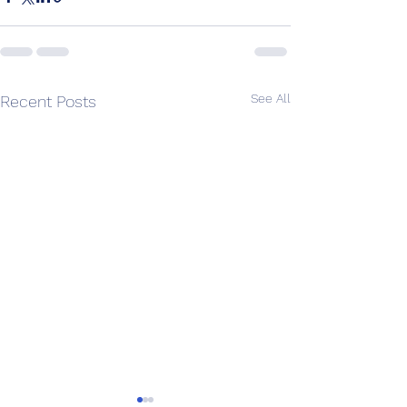
See All
Recent Posts