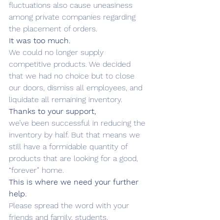
fluctuations also cause uneasiness 
among private companies regarding 
the placement of orders.
It was too much.
We could no longer supply 
competitive products. We decided 
that we had no choice but to close 
our doors, dismiss all employees, and 
liquidate all remaining inventory.
Thanks to your support,
we’ve been successful in reducing the 
inventory by half. But that means we 
still have a formidable quantity of 
products that are looking for a good, 
“forever” home.
This is where we need your further 
help.
Please spread the word with your 
friends and family, students, 