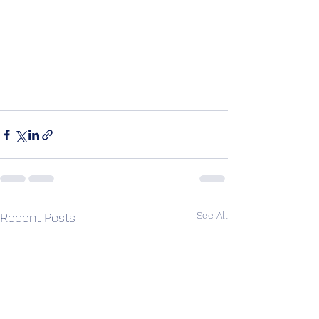
See All
Recent Posts