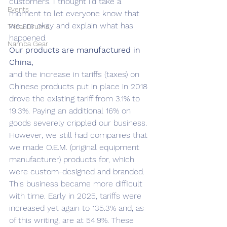
customers. I thought I’d take a 
Events
moment to let everyone know that 
we are okay and explain what has 
Tribal Drums
happened.
Namba Gear
Our products are manufactured in 
China,
and the increase in tariffs (taxes) on 
Chinese products put in place in 2018 
drove the existing tariff from 3.1% to 
19.3%. Paying an additional 16% on 
goods severely crippled our business. 
However, we still had companies that 
we made O.E.M. (original equipment 
manufacturer) products for, which 
were custom-designed and branded. 
This business became more difficult 
with time. Early in 2025, tariffs were 
increased yet again to 135.3% and, as 
of this writing, are at 54.9%. These 