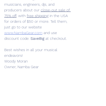
musicians, engineers, djs, and 
producers about our 
close-out sale of 
75% off
, with 
free shipping
 in the USA 
for orders of $50 or more. Tell them, 
just go to our website 
www.NambaGear.com
 and use 
discount code: 
SaveBig
 at checkout.
Best wishes in all your musical 
endeavors!
Woody Moran
Owner, Namba Gear