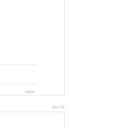
See All