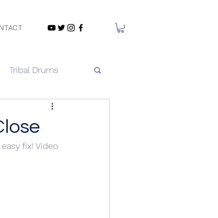
NTACT
Tribal Drums
Close
easy fix! Video 