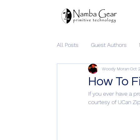
All Posts
Guest Authors
Woody Moran
Oct 
Namba Gear
How To Fi
If you ever have a pr
courtesy of UCan Zi