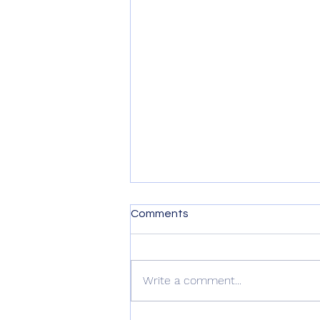
Comments
Write a comment...
Kindness is Contagious