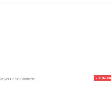
Digital DJ Tips Review –
Only
Namba Gear’s Machu Sling
Bag
Bag
FAQ
Store Policy
War
Sign up for our newsletter for the latest news, info and
promotions!
JOIN 