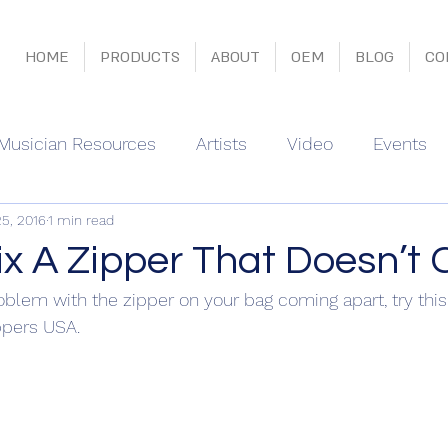
HOME
PRODUCTS
ABOUT
OEM
BLOG
CO
Musician Resources
Artists
Video
Events
25, 2016
1 min read
x A Zipper That Doesn’t 
oblem with the zipper on your bag coming apart, try this 
ppers USA.