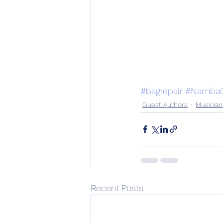
#bagrepair
#NambaG
Guest Authors
Musicia
Recent Posts