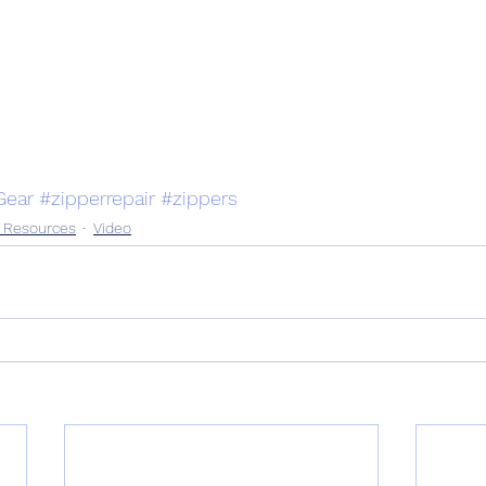
ear
#zipperrepair
#zippers
n Resources
Video