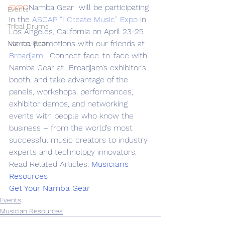
EXPO
Namba Gear  will be participating 
Events
in the 
ASCAP “I Create Music” Expo
 in 
Tribal Drums
Los Angeles, California on April 23-25 
via co-promotions with our friends at 
Namba Gear
Broadjam
.  Connect face-to-face with 
Namba Gear at  Broadjam’s exhibitor’s 
booth, and take advantage of the 
panels, workshops, performances, 
exhibitor demos, and networking 
events with people who know the 
business – from the world’s most 
successful music creators to industry 
experts and technology innovators.
Read Related Articles: 
Musicians 
Resources
Get Your Namba Gear
Events
Musician Resources