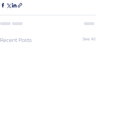
See All
Recent Posts