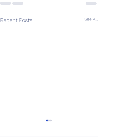
See All
Recent Posts