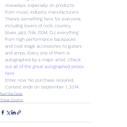
nowadays, especially on products 
from music industry manufacturers. 
There’s something here for everyone, 
including lovers of rock, country, 
blues, jazz, folk, EDM, DJ; everything 
from high performance backpacks 
and cool stage accessories to guitars 
and amps. Every one of them is 
autographed by a major artist. 
Check 
out all of the great autographed prizes 
here. 
Enter now. No purchase required. 
Contest ends on September 1, 2014.
Namba Gear
Tribal Drums