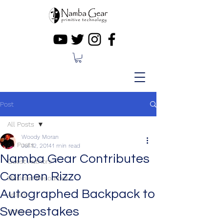
Post
All Posts
Woody Moran
All Posts
Jul 12, 2014
1 min read
Namba Gear Contributes
Guest Authors
Carmen Rizzo
Musician Resources
Autographed Backpack to
Artists
Sweepstakes
Video