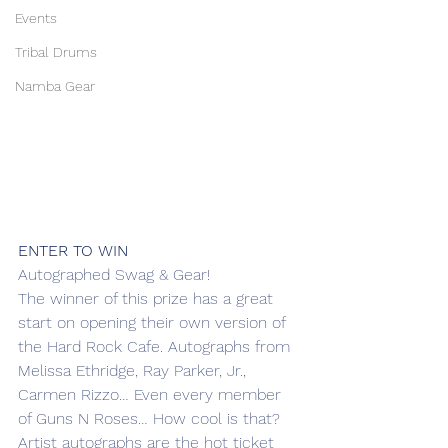
Events
Tribal Drums
Namba Gear
ENTER TO WIN
Autographed Swag & Gear!
The winner of this prize has a great 
start on opening their own version of 
the Hard Rock Cafe. Autographs from 
Melissa Ethridge, Ray Parker, Jr., 
Carmen Rizzo… Even every member 
of Guns N Roses… How cool is that?
Artist autographs are the hot ticket 