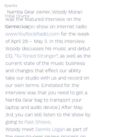
Events
 Namba Gear owner, Woody Moran 
Tribal Drums
was the featured interview on the 
Dennis Logan 
show on internet radio 
Namba Gear
www.YouRockRadio.com
 for the week 
of April 28 – May 3. In this interview 
Woody discusses his music and debut 
CD, “
Tu-Toned Stranger
“, as well as the 
current state of the music business 
and changes that effect our ability 
take our studio with us and record on 
our own terms. (Unstated for the 
interview was that you need to get a 
Namba Gear bag to transport your 
laptop and audio device.) After May 
3rd, you can still listen to the show by 
going to 
Past Shows
.
Woody meet 
Dennis Logan
 as part of 
the peer-to-peer review process on 