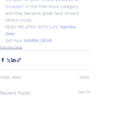
Broadjam
 in the Folk-Rock category, 
and they became great fans of each 
others music.
READ RELATED ARTICLES: 
Namba 
Gear
Get Your 
NAMBA GEAR
Namba Gear
See All
Recent Posts