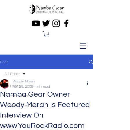
Post
All Posts
Woody Moran
All Posts
Apr 29, 2008
1 min read
Namba Gear Owner
Guest Authors
Woody Moran Is Featured
Musician Resources
Interview On
Artists
www.YouRockRadio.com
Video