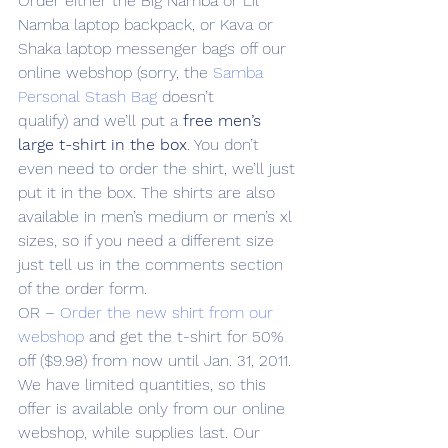
Order either the Big Namba or Lil 
Namba laptop backpack, or Kava or 
Shaka laptop messenger bags off our 
online webshop (sorry, the 
Samba 
Personal Stash Bag
 doesn’t 
qualify) and we’ll put a 
free men’s 
large t-shirt in the box
. You don’t 
even need to order the shirt, we’ll just 
put it in the box. The shirts are also 
available in men’s medium or men’s xl 
sizes, so if you need a different size 
just tell us in the comments section 
of the order form.
OR – 
Order the new shirt from our 
webshop
 and get the t-shirt for 50% 
off ($9.98) from now until Jan. 31, 2011.
We have limited quantities, so this 
offer is available only from our online 
webshop, while supplies last. Our 