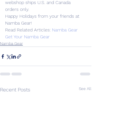
webshop ships U.S. and Canada 
orders only.
Happy Holidays from your friends at 
Namba Gear!
Read Related Articles: 
Namba Gear
Get Your Namba Gear
Namba Gear
See All
Recent Posts