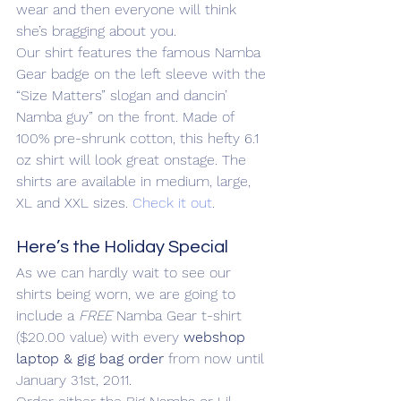
wear and then everyone will think 
she’s bragging about you.
Our shirt features the famous Namba 
Gear badge on the left sleeve with the 
“Size Matters” slogan and dancin’ 
Namba guy” on the front. Made of 
100% pre-shrunk cotton, this hefty 6.1 
oz shirt will look great onstage. The 
shirts are available in medium, large, 
XL and XXL sizes. 
Check it out
.
Here’s the Holiday Special
As we can hardly wait to see our 
shirts being worn, we are going to 
include a 
FREE
 Namba Gear t-shirt 
($20.00 value) with every 
webshop 
laptop & gig bag order
 from now until 
January 31st, 2011.