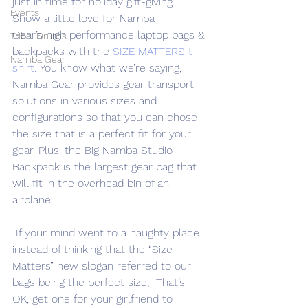
just in time for holiday gift-giving. 
Events
Show a little love for Namba 
Gear’s high performance laptop bags & 
Tribal Drums
backpacks with the 
SIZE MATTERS t-
Namba Gear
shirt.
 You know what we’re saying, 
Namba Gear provides gear transport 
solutions in various sizes and 
configurations so that you can chose 
the size that is a perfect fit for your 
gear. Plus, the Big Namba Studio 
Backpack is the largest gear bag that 
will fit in the overhead bin of an 
airplane.
 If your mind went to a naughty place 
instead of thinking that the “Size 
Matters” new slogan referred to our 
bags being the perfect size;  That’s 
OK, get one for your girlfriend to 