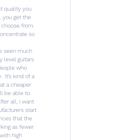
t quality you 
d…you get the 
o choose from. 
concentrate so 
’ve seen much 
 level guitars 
 People who 
 It’s kind of a 
at a cheaper 
 be able to 
ter all, I want 
facturers start 
ices that the 
rking as fewer 
with high 