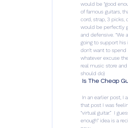
would be “good enoug
of famous guitars, th
cord, strap, 3 picks,
would be perfectly 
and defensive. “We al
going to support his 
don’t want to spend a 
whatever excuse they
real music store and 
should do)
 Is The Cheap Gu
 In an earlier post, I asked the question, “Where are the new guitar players coming from?”  In 
that post I was feeli
“virtual guitar.”  I g
enough” idea is a rec