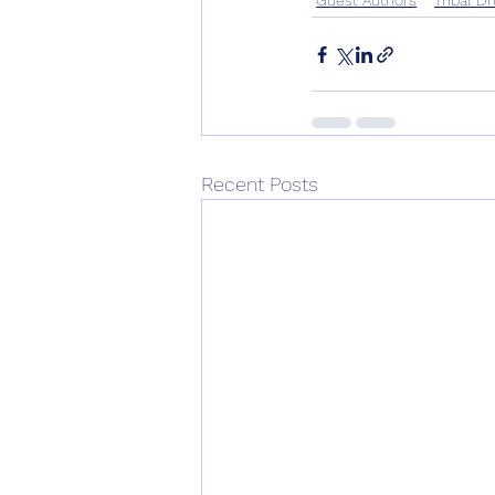
Recent Posts