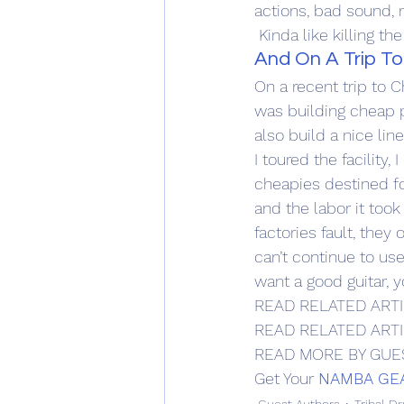
actions, bad sound, n
 Kinda like killing th
And On A Trip To
On a recent trip to 
was building cheap pr
also build a nice lin
I toured the facility
cheapies destined fo
and the labor it took 
factories fault, they
can’t continue to use
want a good guitar, 
READ RELATED ARTI
READ RELATED ARTI
READ MORE BY GUE
Get Your 
NAMBA GE
Guest Authors
Tribal D