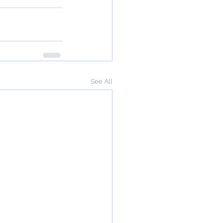
See All