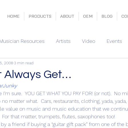
HOME
PRODUCTS
ABOUT
OEM
BLOG
CO
Musician Resources
Artists
Video
Events
15, 2008
3 min read
t Always Get…
arJunky
re I’m sure.  YOU GET WHAT YOU PAY FOR! (or not).  No mi
true no matter what.  Cars, restaurants, clothing, yada, yada,
tle value on music and music education that we continu
  For that matter, trumpets, flutes, saxophones too!
y a friend if buying a “guitar gift pack” from one of the b