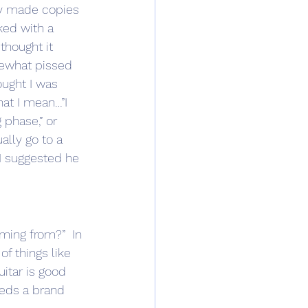
ly made copies 
ked with a 
thought it 
mewhat pissed 
ought I was 
hat I mean…”I 
g phase,” or 
ally go to a 
 I suggested he 
f things like 
uitar is good 
eeds a brand 