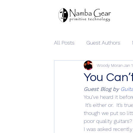
All Posts
Guest Authors
Woody Moran
Jan 
Namba Gear
You Can’
Guest Blog by 
Guit
You’ve heard it befo
 It’s either or.  It’s 
though we put so lit
poor quality guitars?
I was asked recently b