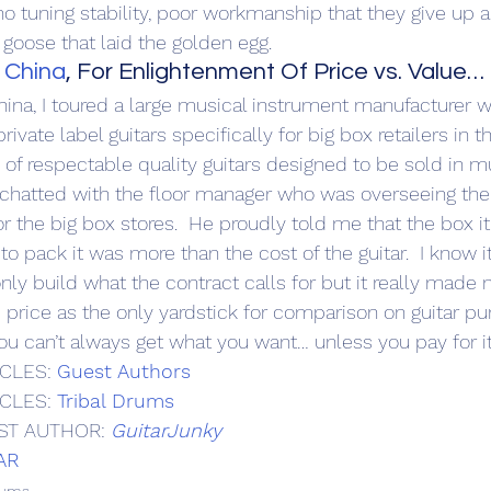
o tuning stability, poor workmanship that they give up al
e goose that laid the golden egg.
 China
, For Enlightenment Of Price vs. Value…
China, I toured a large musical instrument manufacturer 
ivate label guitars specifically for big box retailers in t
e of respectable quality guitars designed to be sold in mu
, I chatted with the floor manager who was overseeing the
r the big box stores.  He proudly told me that the box i
to pack it was more than the cost of the guitar.  I know it
 only build what the contract calls for but it really made 
 price as the only yardstick for comparison on guitar pur
you can’t always get what you want… unless you pay for it
CLES: 
Guest Authors
CLES: 
Tribal Drums
ST AUTHOR: 
GuitarJunky
AR
rums