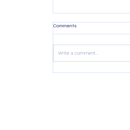
Comments
Write a comment...
Digital DJ Tips 4 Star Review
of Namba Gear’s Gear
Wraps
connect with us
@nambagear