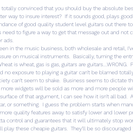
m totally convinced that you should buy the absolute bes
ter way to insure interest?  If it sounds good, plays goo
undance of good quality student level guitars out there t
rs need to figure a way to get that message out and not 
r ads.
been in the music business, both wholesale and retail, I
ure on musical instruments.  Basically, turning the entry
heat is wheat, gas is gas, guitars are guitars….WRONG. 
d no exposure to playing a guitar can’t be blamed totally. 
ciety can’t seem to shake.  Business seems to dictate th
ore widgets will be sold as more and more people will
urface of that argument, I can see how it isn’t all bad.  Af
tar, or something.  I guess the problem starts when manu
more quality features away to satisfy lower and lower pr
tta control and guarantees that it will ultimately stop wo
l play these cheapie guitars.  They’ll be so discouraged 