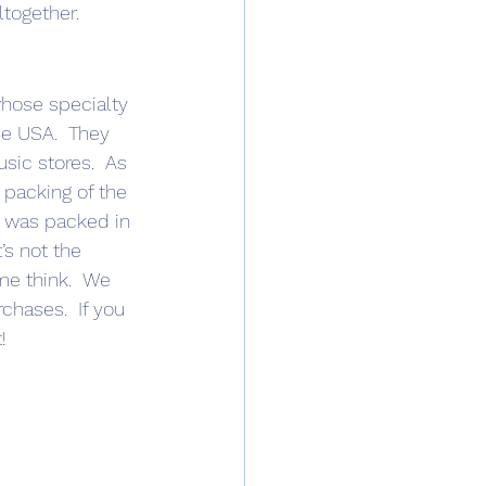
together. 
whose specialty 
he USA.  They 
sic stores.  As 
 packing of the 
t was packed in 
’s not the 
me think.  We 
chases.  If you 
!