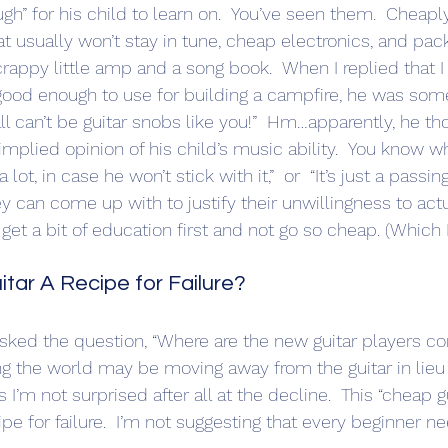
h” for his child to learn on.  You’ve seen them.  Cheap
at usually won’t stay in tune, cheap electronics, and pac
 crappy little amp and a song book.  When I replied that I 
good enough to use for building a campfire, he was so
l can’t be guitar snobs like you!”  Hm…apparently, he th
implied opinion of his child’s music ability.  You know w
lot, in case he won’t stick with it,”  or  “It’s just a passin
 can come up with to justify their unwillingness to actu
get a bit of education first and not go so cheap. (Which
itar A Recipe for Failure?
ng the world may be moving away from the guitar in lieu o
uess I’m not surprised after all at the decline.  This “cheap g
ipe for failure.  I’m not suggesting that every beginner n