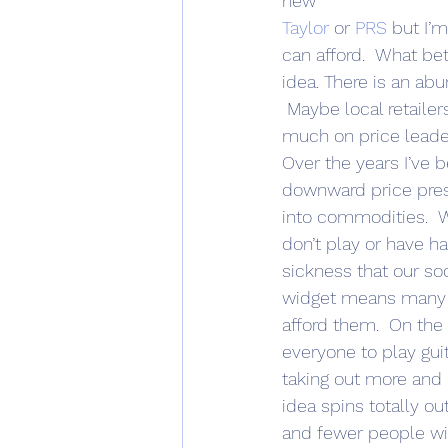
new 
Taylor
 or 
PRS
 but I’
can afford.  What bet
idea. There is an ab
 Maybe local retaile
much on price leade
Over the years I’ve 
downward price press
into commodities.  W
don’t play or have ha
sickness that our so
widget means many m
afford them.  On the s
everyone to play gui
taking out more and 
idea spins totally ou
and fewer people wil