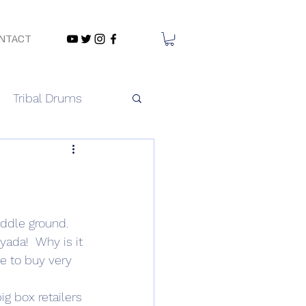
NTACT
Tribal Drums
ddle ground. 
 yada!  Why is it 
e to buy very 
ig box retailers 