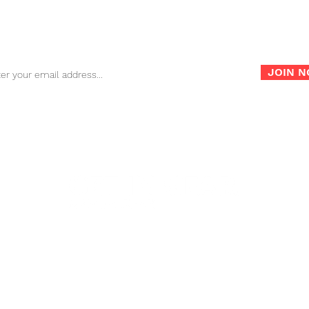
Sign up for our newsletter for the latest news, info and
promotions!
JOIN 
info@nambagear.com
| Phone: (503) 850-4207 | Fax:
©2022 Namba Gear